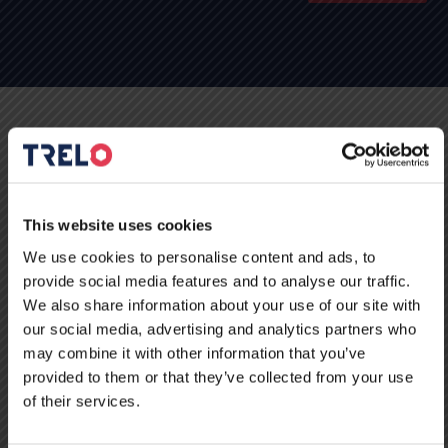
Kontakt
This website uses cookies
We use cookies to personalise content and ads, to
provide social media features and to analyse our traffic.
We also share information about your use of our site with
our social media, advertising and analytics partners who
may combine it with other information that you’ve
provided to them or that they’ve collected from your use
of their services.