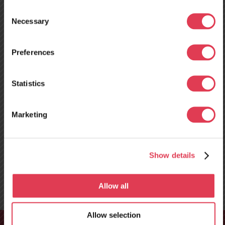
Consent
Necessary
Selection
Preferences
Neues
Servicezentrum in
Statistics
Tours, Frankreich –
Marketing
ab dem 10. August
geöffnet!
Show details
Allow all
Allow selection