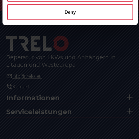
Hauptseite
»
Anfrage
Deny
Reperatur von LKWs und Anhängern in
Litauen und Westeuropa
info@trelo.eu
Kontakt
Informationen
Serviceleistungen