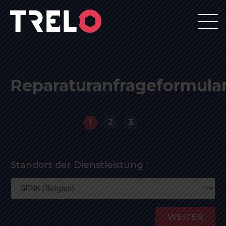
Reparaturanfrageformula
1
2
3
Standort der Dienstleistung
*
WEITER